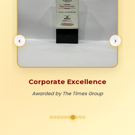
‹
›
Corporate Excellence
Awarded by The Times Group