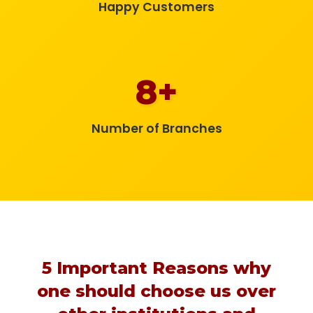
Happy Customers
8+
Number of Branches
5 Important Reasons why
one should choose us over