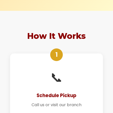
How It Works
1
📞
Schedule Pickup
Call us or visit our branch