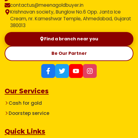
contactus@meenagoldbuyer.in
Krishnavan society, Bunglow No.6 Opp. Janta Ice
Cream, nr. Kameshwar Temple, Ahmedabad, Gujarat
380013
Find a branch near you
Be Our Partner
Our Services
Cash for gold
Doorstep service
Quick Links