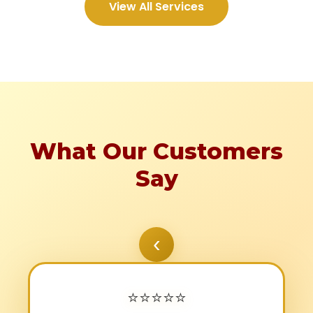
View All Services
What Our Customers
Say
‹
⭐
⭐
⭐
⭐
⭐