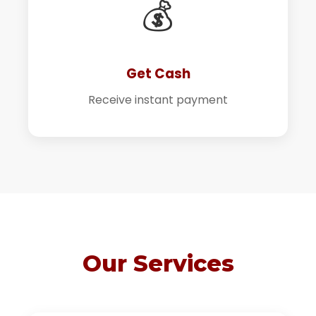
💰
Get Cash
Receive instant payment
Our Services