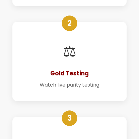
2
⚖️
Gold Testing
Watch live purity testing
3