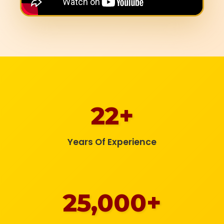
22+
Years Of Experience
25,000+