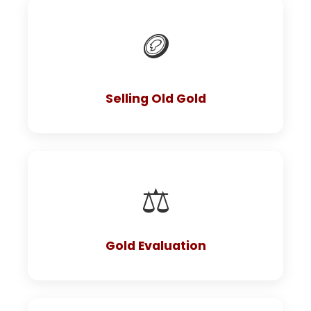
🪙
Selling Old Gold
⚖️
Gold Evaluation