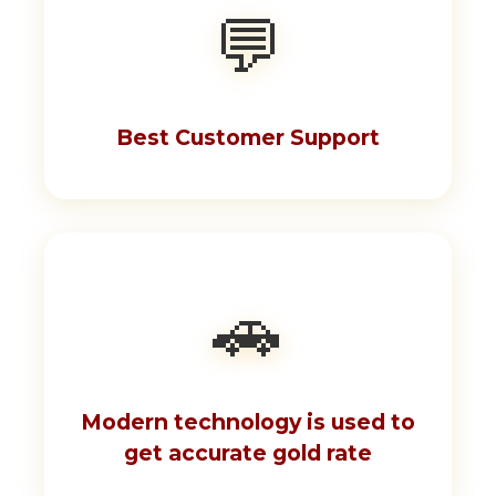
💬
Best Customer Support
🚗
Modern technology is used to
get accurate gold rate