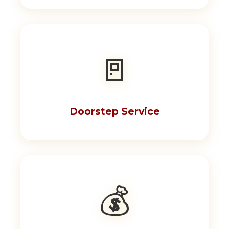
🚪
Doorstep Service
💰