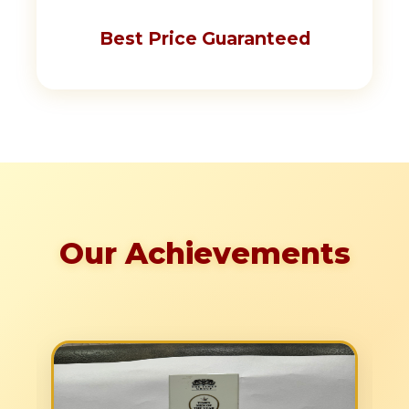
Best Price Guaranteed
Our Achievements