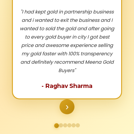
"
I had kept gold in partnership business
and i wanted to exit the business and I
wanted to sold the gold and after going
to every gold buyer in city I got best
price and awesome experience selling
my gold faster with 100% transperency
and definitely recommend Meena Gold
Buyers
"
-
Raghav Sharma
›