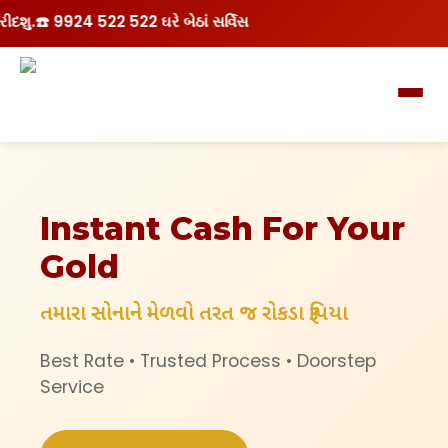
 9924 522 522 ઘરે બેઠાં સર્વિસ
Instant Cash For Your
Gold
તમારા સોનાને મેળવો તરત જ રોકડા રૂપિયા
Best Rate • Trusted Process • Doorstep
Service