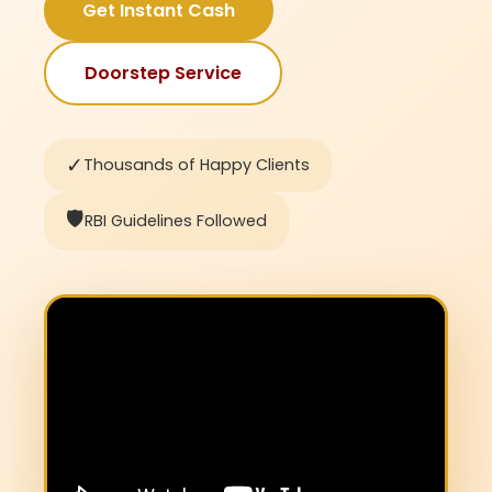
Get Instant Cash
Doorstep Service
✓
Thousands of Happy Clients
🛡️
RBI Guidelines Followed