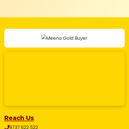
Reach Us
9737 622 522