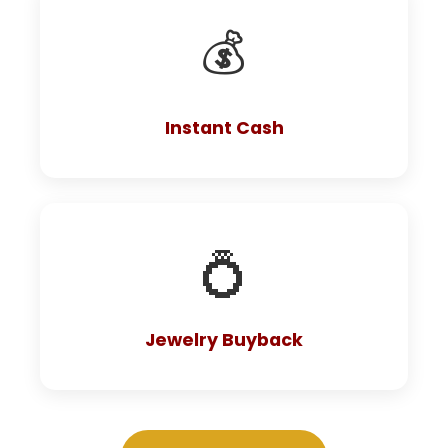
💰
Instant Cash
💍
Jewelry Buyback