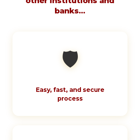
other institutions and
banks...
🛡️
Easy, fast, and secure
process